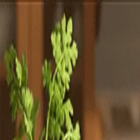
Totally
Chefs
Toggle theme
Signup