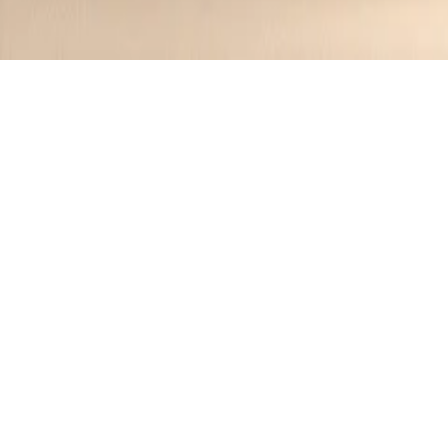
Category:
Cocktails
5
Recipes
Filter
5 mins
EASY
Summer Sunset Spritz
Jennifer
•
1 year ago