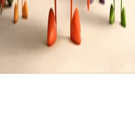
Category:
Smoothies
2
Recipes
Filter