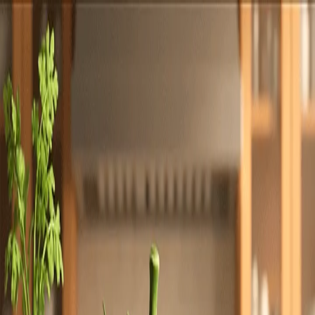
Totally
Chefs
Toggle theme
Signup