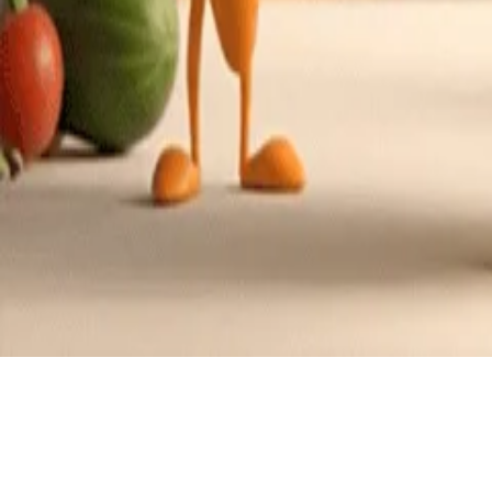
American with a citrus flair
Cui