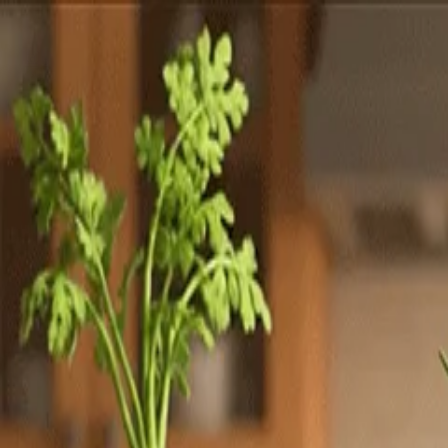
Totally
Chefs
Toggle theme
Signup