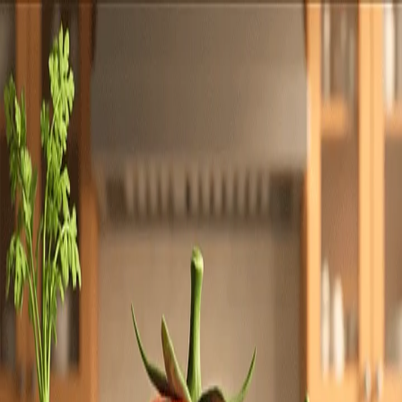
Totally
Chefs
Toggle theme
Signup