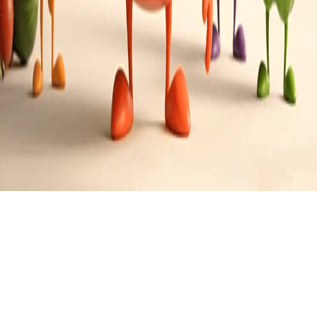
American with a southern twist
Cuisine