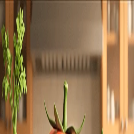
Totally
Chefs
Toggle theme
Signup