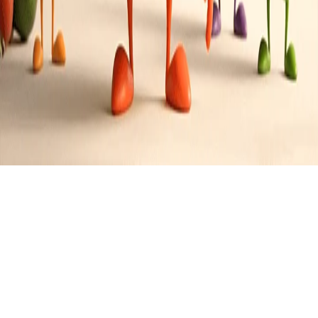
Brazilian
Cuisine
0
Recipes
Filter