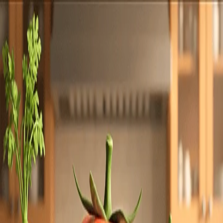
Totally
Chefs
Toggle theme
Signup