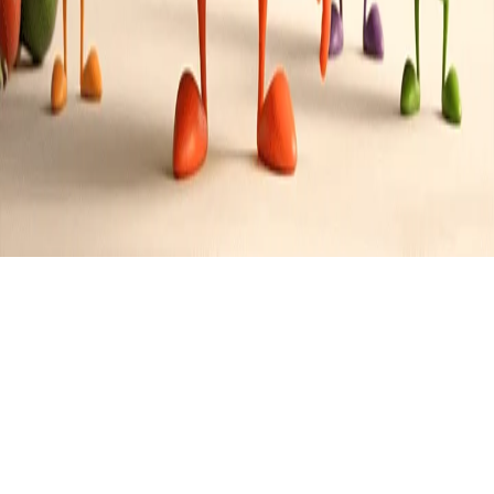
Singaporean
Cuisine
0
Recipes
Filter