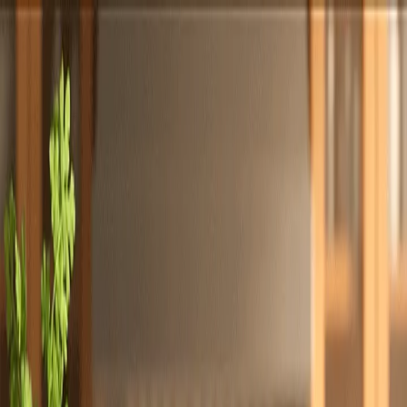
Totally
Chefs
Toggle theme
Signup