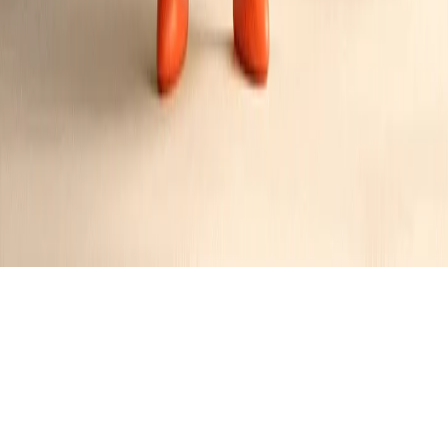
Jennifer
's
Followers
A