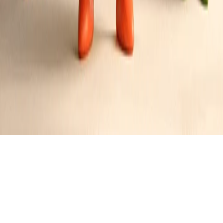
JR
's
Followers
N