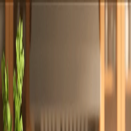
Totally
Chefs
Toggle theme
Signup