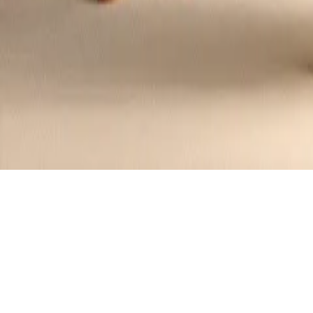
Top
Contributors
US Midwest