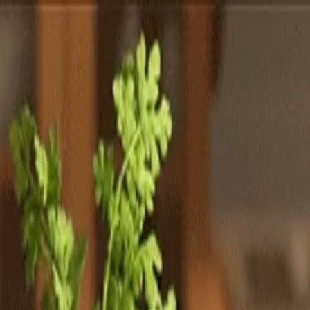
Totally
Chefs
Toggle theme
Signup