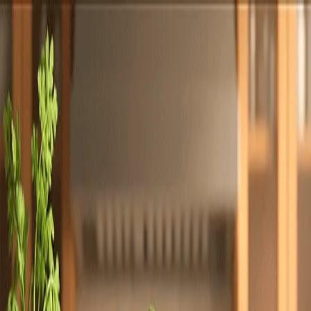
Totally
Chefs
Toggle theme
Signup