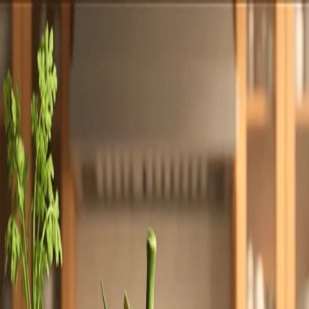
Totally
Chefs
Toggle theme
Signup