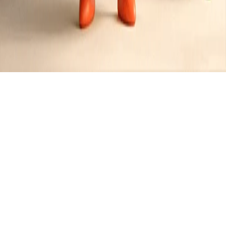
Potato Recipes
Created by
JR
•
1
recipe
•
0
contributors