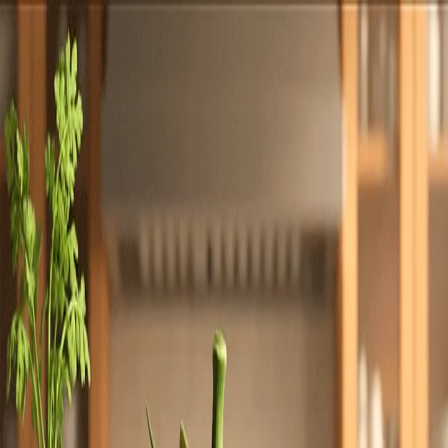
Totally
Chefs
Toggle theme
Signup