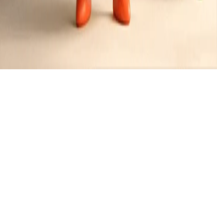
Muffins
Created by
Jennifer
•
1
recipe
•
0
contributors