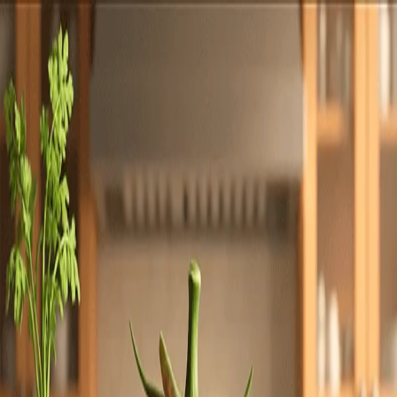
Totally
Chefs
Toggle theme
Signup