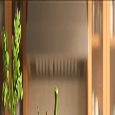
Totally
Chefs
Toggle theme
Signup