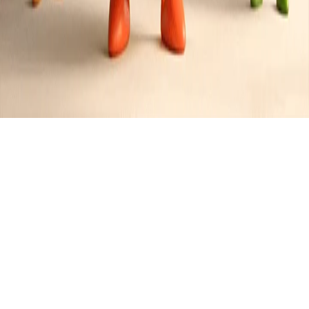
Lunch
Created by
Jimmy
•
1
recipe
•
0
contributors