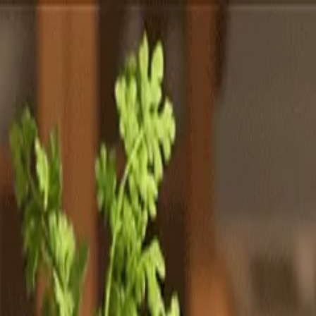
Totally
Chefs
Toggle theme
Signup