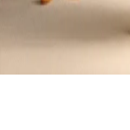
Australian Kangaroo Burger with Beetr