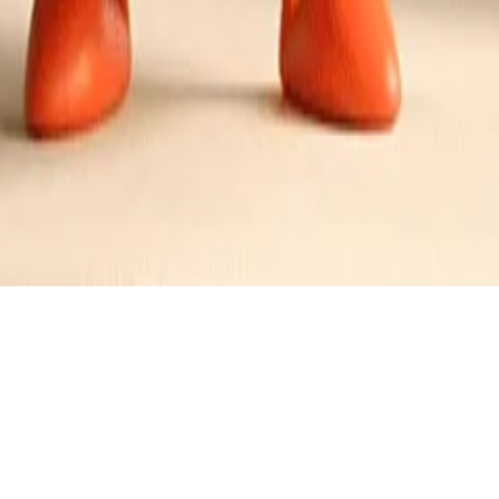
oot and Pineapple