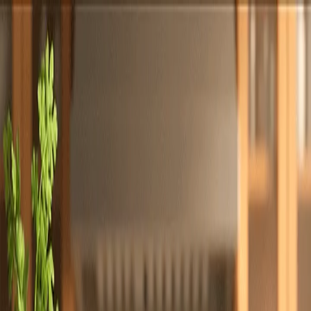
Totally
Chefs
Toggle theme
Signup