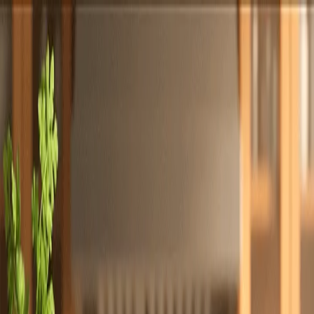
Totally
Chefs
Toggle theme
Signup