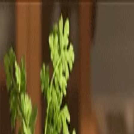
Totally
Chefs
Toggle theme
Signup