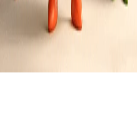
Bourbon-Glazed Yams