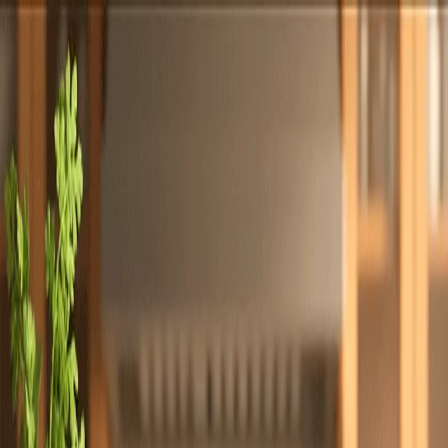
Totally
Chefs
Toggle theme
Signup