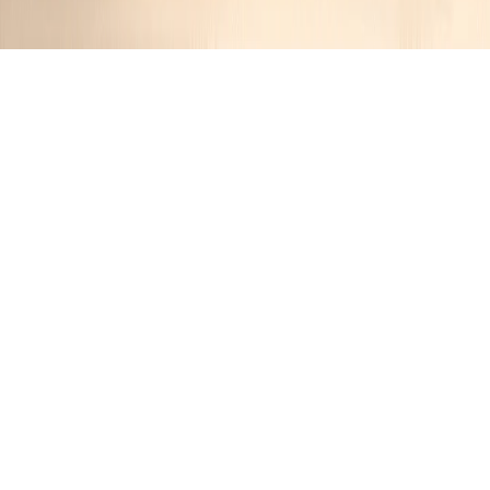
Buttery Croissants
JustinRetza
1 year ago
Cuisine:
French
Categories:
Breakfast