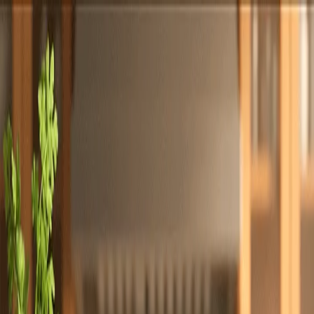
Totally
Chefs
Toggle theme
Signup