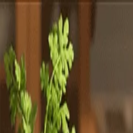
Totally
Chefs
Toggle theme
Signup