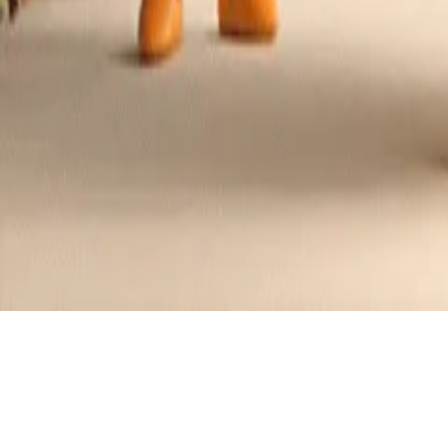
Cheesy Hasselback Potato Gratin