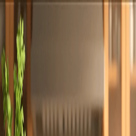
Totally
Chefs
Toggle theme
Signup