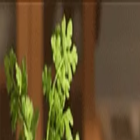
Totally
Chefs
Toggle theme
Signup