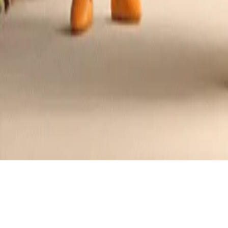
Chewy Oatmeal Raisin Cookies