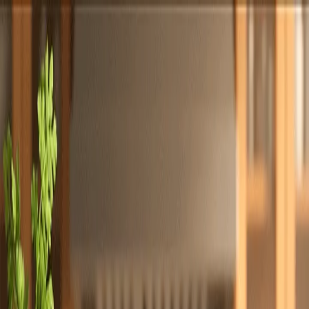
Totally
Chefs
Toggle theme
Signup