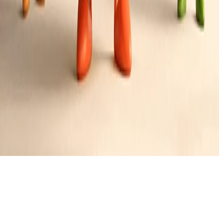
Chicago Italian Beef Sandwich