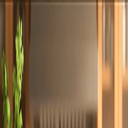
Totally
Chefs
Toggle theme
Signup