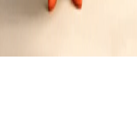
Chicago-Style Sausage Deep Dish Pizza