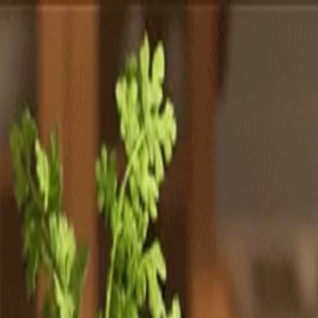
Totally
Chefs
Toggle theme
Signup