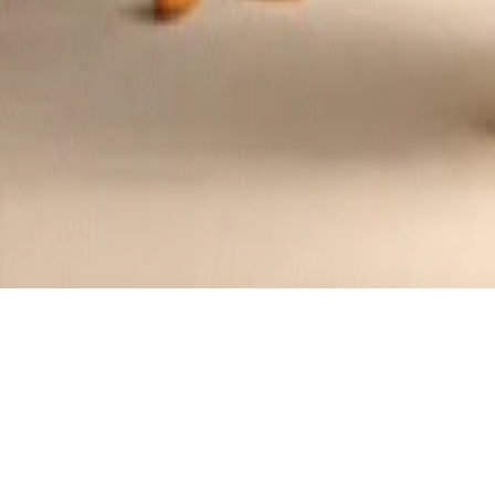
Chicken Stuffed Tomatoes