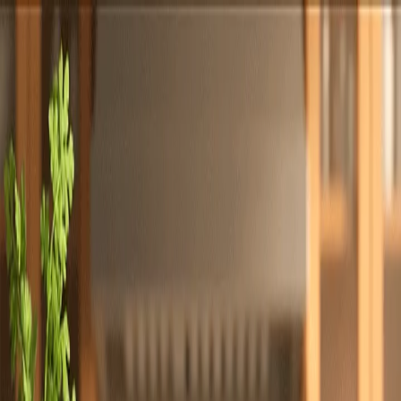
Totally
Chefs
Toggle theme
Signup