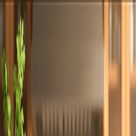
Totally
Chefs
Toggle theme
Signup