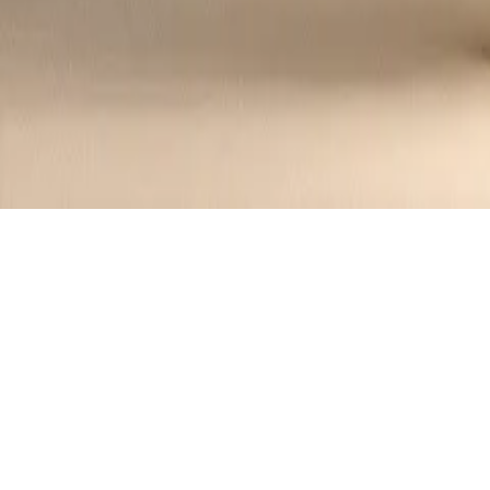
Crab Salad in Avocado Halves