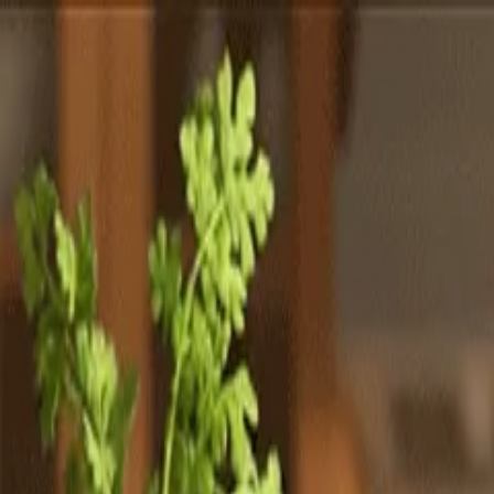
Totally
Chefs
Toggle theme
Signup