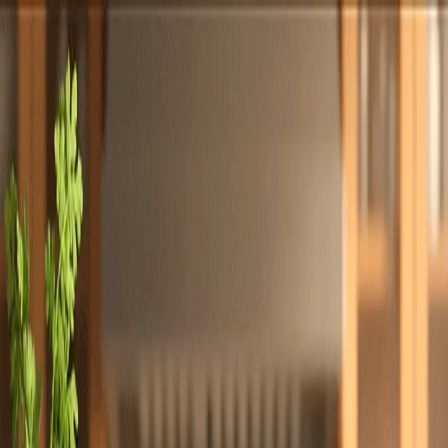
Totally
Chefs
Toggle theme
Signup