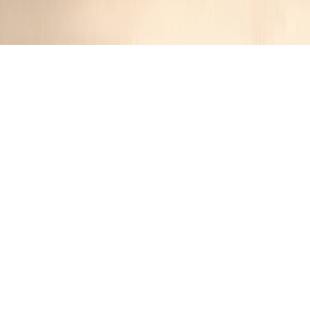
Cranberry Pumpkin Muffins
Jimmy
1 year ago
Cuisine:
American