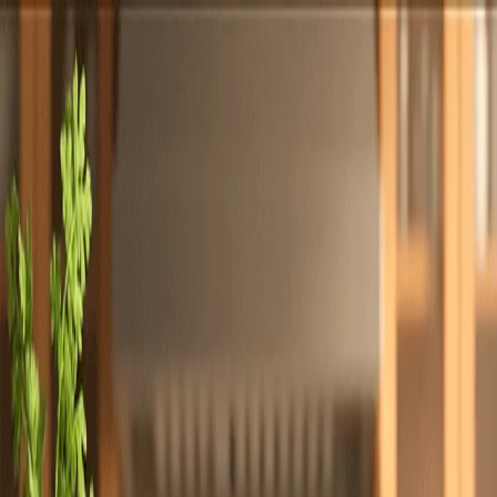
Totally
Chefs
Toggle theme
Signup