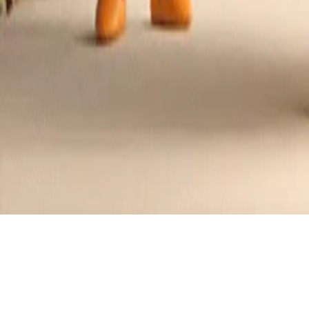
Cream Cheese Basil Stuffed Chicken