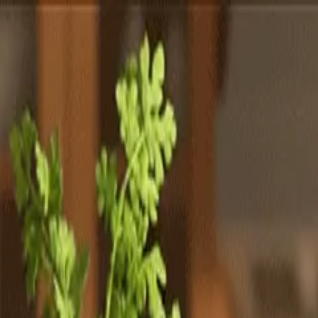
Totally
Chefs
Toggle theme
Signup