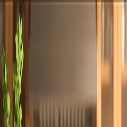
Totally
Chefs
Toggle theme
Signup