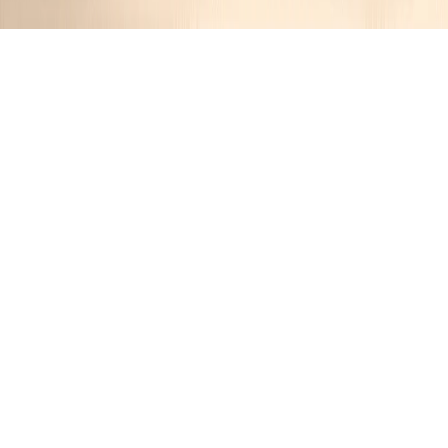
Cream of Seven Onion Soup
Jennifer
1 year ago
Cuisine:
French
Categories:
Vegetarian
&
Comfort Food