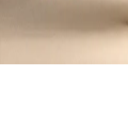
Creamy Asparagus and Shrimp Alfredo