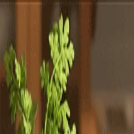
Totally
Chefs
Toggle theme
Signup