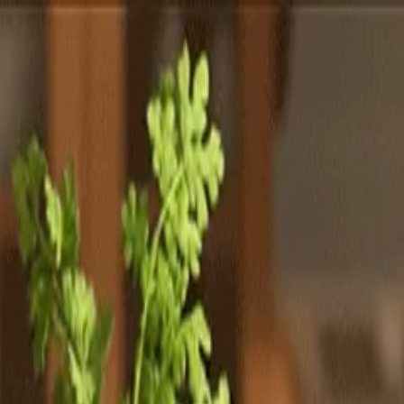
Totally
Chefs
Toggle theme
Signup