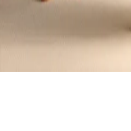
Crispy Beer Battered Fish