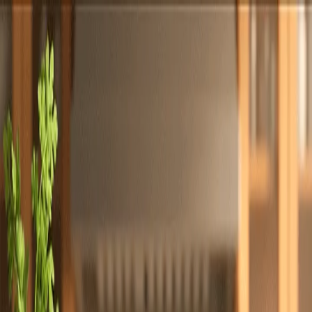
Totally
Chefs
Toggle theme
Signup