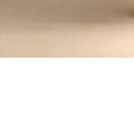
Decadent Chocolate Mousse