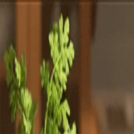
Totally
Chefs
Toggle theme
Signup