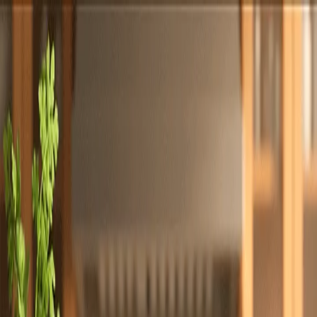
Totally
Chefs
Toggle theme
Signup