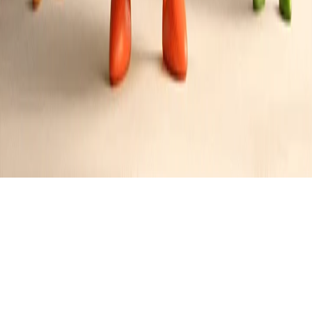
Deep Fried Perch Fillets