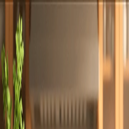
Totally
Chefs
Toggle theme
Signup