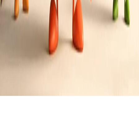
Denver Omelette