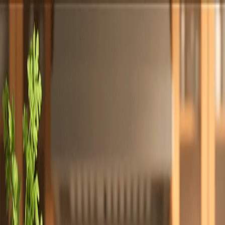
Totally
Chefs
Toggle theme
Signup