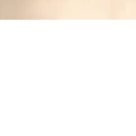
Dubai Taco
JR
12 months ago
Cuisine:
Other