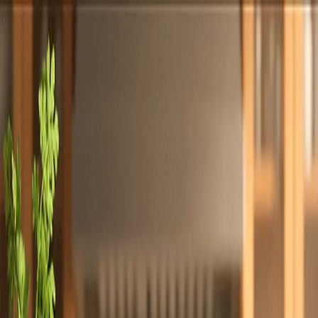
Totally
Chefs
Toggle theme
Signup