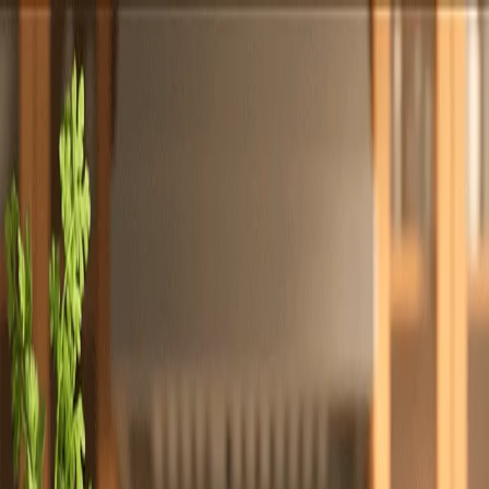
Totally
Chefs
Toggle theme
Signup