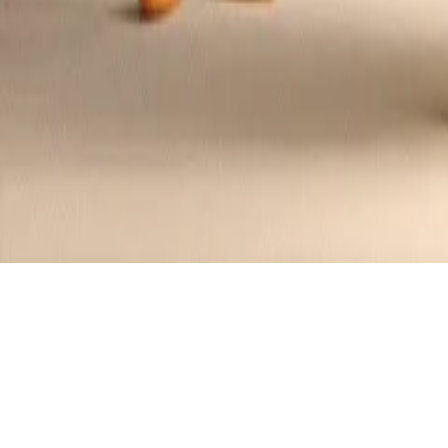
Edamame and Cheese Tamagoyaki