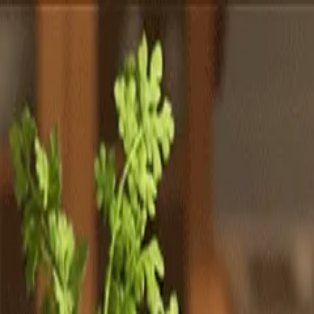
Totally
Chefs
Toggle theme
Signup