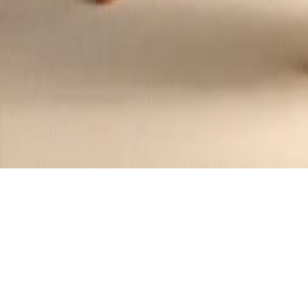
Eton Mess Parfait