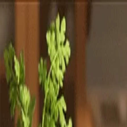
Totally
Chefs
Toggle theme
Signup