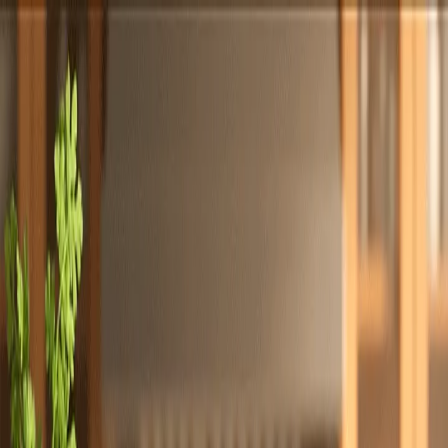
Totally
Chefs
Toggle theme
Signup