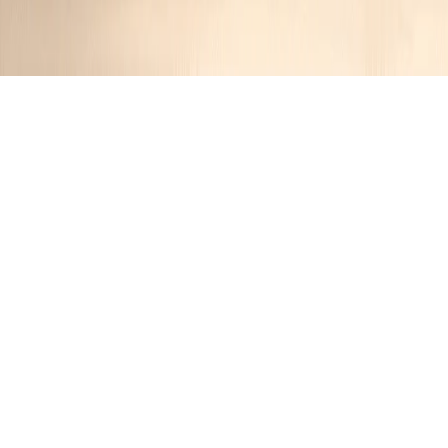
Filet Mignon with Mustard and
Mushrooms
Jennifer
1 year ago