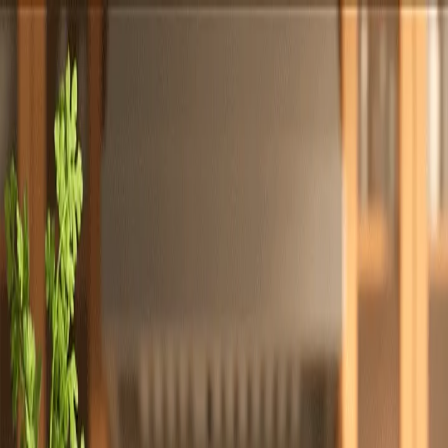
Totally
Chefs
Toggle theme
Signup