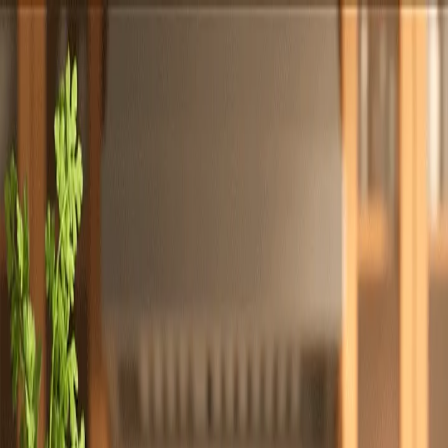
Totally
Chefs
Toggle theme
Signup