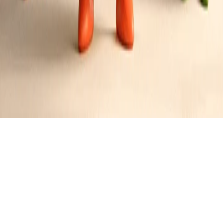
Garlic Toast with Herb Infusion