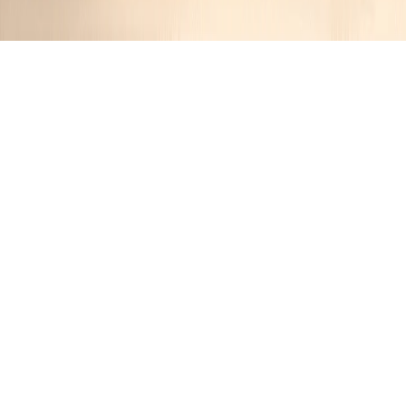
German Bacon Potato Salad
Jennifer
1 year ago
Cuisine:
German
Categories:
Salads