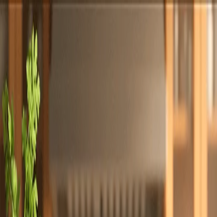
Totally
Chefs
Toggle theme
Signup