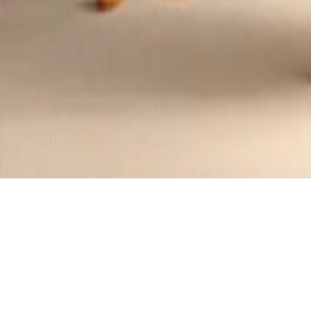
Halloween Monster Rice Krispies Treat