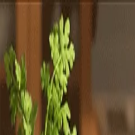
Totally
Chefs
Toggle theme
Signup