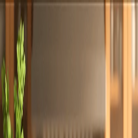
Totally
Chefs
Toggle theme
Signup