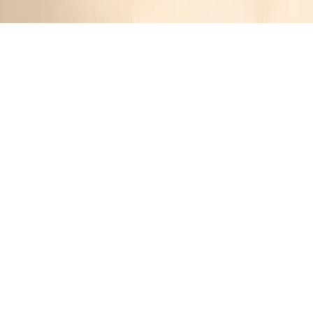
Hearty Italian Meatball Stew
Jennifer
1 year ago
Cuisine:
Italian
Categories:
Classic Dishes
,
Beef
&
Stew